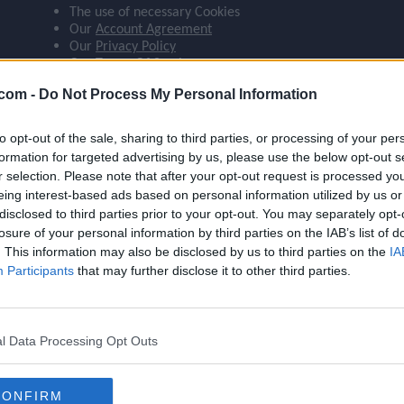
The use of necessary Cookies
ompare_arrows
Our
Account Agreement
Our
Privacy Policy
Our
Terms Of Service
group
.com -
Do Not Process My Personal Information
 agree:
The use of Google Analytics cookies
to opt-out of the sale, sharing to third parties, or processing of your per
brush
formation for targeted advertising by us, please use the below opt-out s
r selection. Please note that after your opt-out request is processed y
eing interest-based ads based on personal information utilized by us or
disclosed to third parties prior to your opt-out. You may separately opt-
search
losure of your personal information by third parties on the IAB’s list of
. This information may also be disclosed by us to third parties on the
Name
Haaland
IA
Participants
that may further disclose it to other third parties.
OVR
103
Position
ST
l Data Processing Opt Outs
Program
Rivalries: Kickoff
Stamina
87
CONFIRM