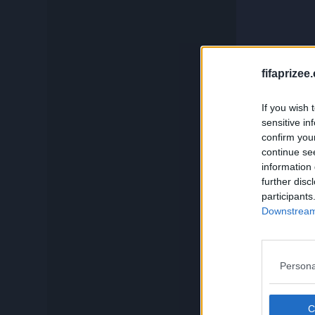
c
Compare
Squadbuilder
fifaprizee
And if you
If you wish 
sensitive in
Card Generator
confirm you
continue se
information 
Search
further disc
participants
Downstream 
Persona