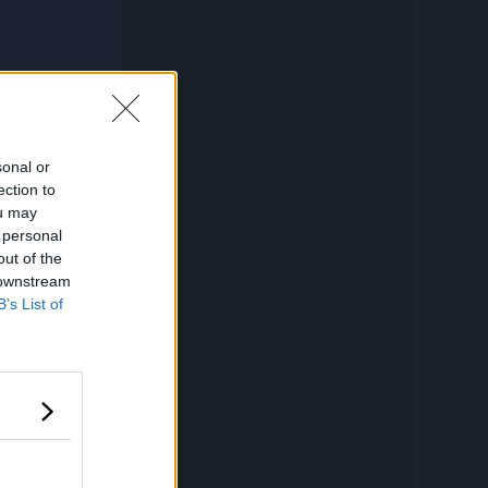
sonal or
ection to
ou may
 personal
out of the
 downstream
B’s List of