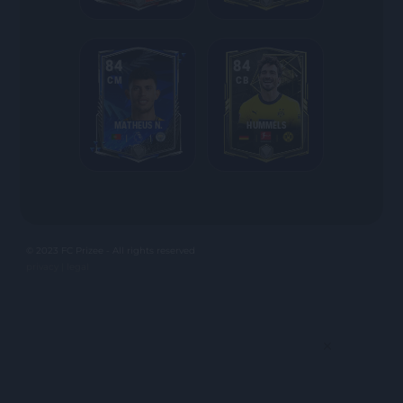
84
84
CM
CB
MATHEUS N.
HUMMELS
© 2023 FC Prizee - All rights reserved
privacy |
legal
×