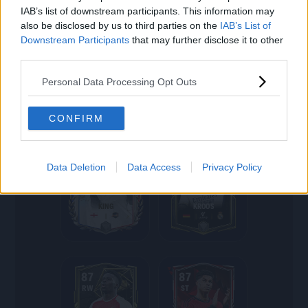
IAB’s list of downstream participants. This information may
also be disclosed by us to third parties on the
IAB’s List of
Downstream Participants
that may further disclose it to other
88
88
third parties.
CB
CB
Personal Data Processing Opt Outs
STONES
R.VARANE
CONFIRM
88
87
Data Deletion
Data Access
Privacy Policy
CB
CM
KING
KROOS
87
87
RW
ST