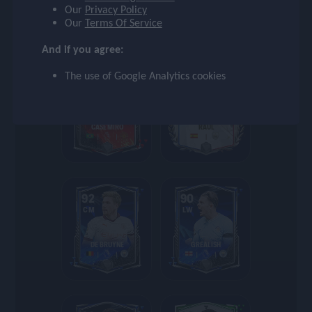
settings
Our
Privacy Policy
HENRY
BERNARDO
Our
Terms Of Service
And if you agree:
search
The use of Google Analytics cookies
93
93
CDM
ST
CASEMIRO
RAUL
92
90
CM
LW
DE BRUYNE
GREALISH