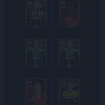
86
86
RB
RM
TRIPPIER
OTÁVIO
85
85
GK
GK
SOMMER
SOMMER
85
84
CM
CB
ERIKSEN
HUMMELS