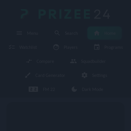
PRIZEE
24
menu
search
home
Menu
Search
Home
checklist
face
event
Watchlist
Players
Programs
compare_arrows
group
Compare
Squadbuilder
brush
settings
Card Generator
Settings
looks_two looks_two
dark_mode
FM 22
Dark Mode
enu