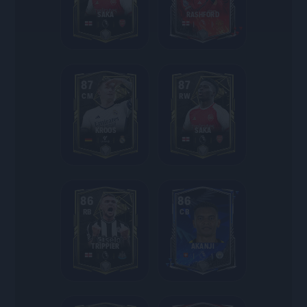
SAKA
RASHFORD
87
87
CM
RW
KROOS
SAKA
86
86
RB
CB
TRIPPIER
AKANJI