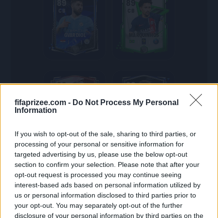
89
89
CB
CB
GVARDIOL
MARQUINHOS
89
88
RM
CB
fifaprizee.com -
Do Not Process My Personal
Information
ROSICKY
STONES
If you wish to opt-out of the sale, sharing to third parties, or
processing of your personal or sensitive information for
targeted advertising by us, please use the below opt-out
section to confirm your selection. Please note that after your
88
88
opt-out request is processed you may continue seeing
CB
LM
interest-based ads based on personal information utilized by
us or personal information disclosed to third parties prior to
R.VARANE
KOSTIĆ
your opt-out. You may separately opt-out of the further
disclosure of your personal information by third parties on the