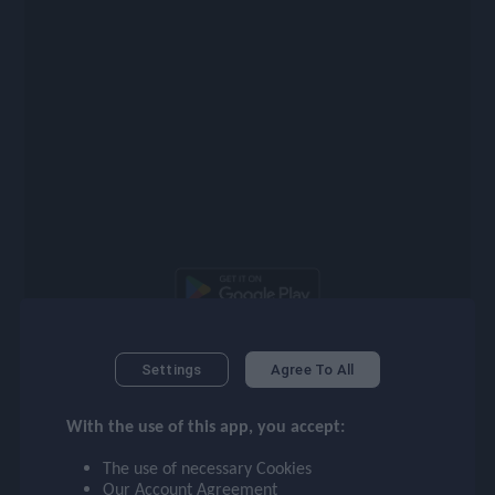
checklist
face
event
ompare_arrows
group
Latest Players
Settings
Agree To All
With the use of this app, you accept:
brush
95
94
LW
RW
The use of necessary Cookies
Our
Account Agreement