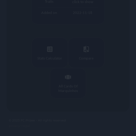
Traits
click to show
Added on
2022-11-18
calculate
compare
Stats Calculator
Compare
view_carousel
All Cards Of
Marquinhos
© 2023 FC Prizee - All rights reserved
privacy |
legal