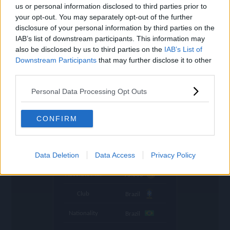
settings
us or personal information disclosed to third parties prior to
your opt-out. You may separately opt-out of the further
Name
Marquinhos
disclosure of your personal information by third parties on the
IAB’s list of downstream participants. This information may
OVR
88
search
also be disclosed by us to third parties on the
IAB’s List of
Downstream Participants
Position
that may further disclose it to other
CB
third parties.
Program
World Cup
Personal Data Processing Opt Outs
Stamina
82
🇪🇺
Price (lowest)
495.000
CONFIRM
🇪🇺
Price (highest)
505.000
time
Data Deletion
Data Access
Privacy Policy
1045 d ago
Absolute Min
95.000
Club
Brazil
Nationality
Brazil