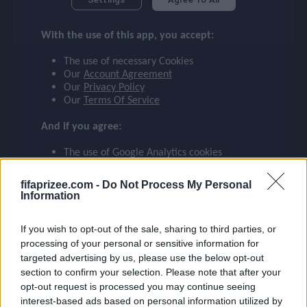
checklist
MARQUINHOS
With the use of this app, you accept:
BRAZIL
5
The use of necessary Cookies
face
file_download
checkroom
timer
visibility
MARQUINHOS
Our
Account Agreement
Our
Privacy Policy
Our
Terms Of Service
event
And if you agree:
The use of Google Analytics cookies
ompare_arrows
fifaprizee.com -
Do Not Process My Personal
Information
group
If you wish to opt-out of the sale, sharing to third parties, or
processing of your personal or sensitive information for
targeted advertising by us, please use the below opt-out
brush
section to confirm your selection. Please note that after your
opt-out request is processed you may continue seeing
interest-based ads based on personal information utilized by