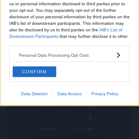
settings
us or personal information disclosed to third parties prior to
your opt-out. You may separately opt-out of the further
Name
E. Militão
disclosure of your personal information by third parties on the
IAB’s list of downstream participants. This information may
OVR
101
search
also be disclosed by us to third parties on the
IAB’s List of
Downstream Participants
Position
that may further disclose it to other
CB
third parties.
Program
World Cup
Personal Data Processing Opt Outs
Stamina
91
🇨🇦
Price (lowest)
7.670.000
CONFIRM
🇨🇦
Price (highest)
8.130.000
time
Data Deletion
Data Access
Privacy Policy
1049 d ago
Absolute Min
294.000
Club
Brazil
Nationality
Brazil