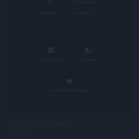
Traits
click to show
Added on
2023-01-05
calculate
compare
Stats Calculator
Compare
view_carousel
All Cards Of E. Militão
© 2023 FC Prizee - All rights reserved
privacy |
legal