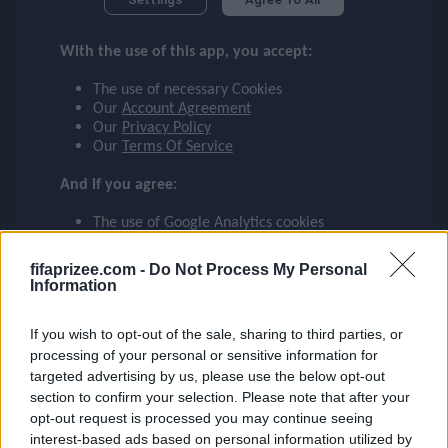
checklist
E. MILITÃO
With the use of this app, you accept:
BRAZIL
14
The use of necessary Cookies
face
file_download
checkroom
timer
visibility
E. MILITÃO
Our
Account Agreement
Our
Privacy Policy
Our
Terms Of Service
event
And if you agree:
The use of Google Analytics cookies
ompare_arrows
fifaprizee.com -
Do Not Process My Personal
Information
group
If you wish to opt-out of the sale, sharing to third parties, or
processing of your personal or sensitive information for
targeted advertising by us, please use the below opt-out
brush
section to confirm your selection. Please note that after your
opt-out request is processed you may continue seeing
interest-based ads based on personal information utilized by