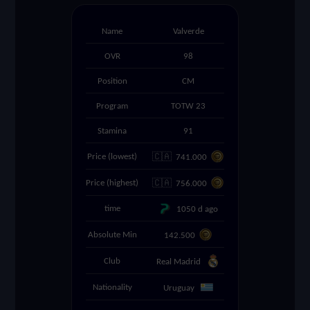
settings
Name
Valverde
OVR
98
search
Position
CM
Program
TOTW 23
Stamina
91
🇨🇦
Price (lowest)
741.000
🇨🇦
Price (highest)
756.000
time
1050 d ago
Absolute Min
142.500
Club
Real Madrid
Nationality
Uruguay