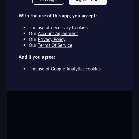
checklist
VALVERDE
With the use of this app, you accept:
REAL MADRID
15
The use of necessary Cookies
face
file_download
checkroom
timer
visibility
VALVERDE
Our
Account Agreement
Our
Privacy Policy
Our
Terms Of Service
event
And if you agree:
The use of Google Analytics cookies
ompare_arrows
group
brush