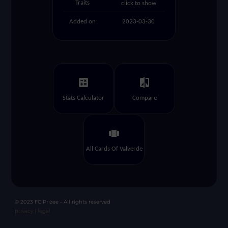
Traits
click to show
Added on
2023-03-30
calculate
compare
Stats Calculator
Compare
view_carousel
All Cards Of Valverde
© 2023 FC Prizee - All rights reserved
privacy |
legal