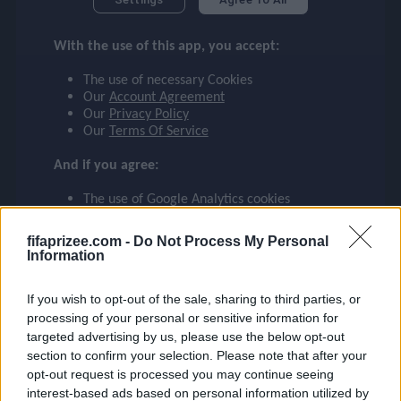
checklist
RÚBEN
With the use of this app, you accept:
MANCHESTER CITY
3
The use of necessary Cookies
face
file_download
checkroom
timer
visibility
RÚBEN
Our
Account Agreement
Our
Privacy Policy
Our
Terms Of Service
event
And if you agree:
The use of Google Analytics cookies
ompare_arrows
fifaprizee.com -
Do Not Process My Personal
Information
group
If you wish to opt-out of the sale, sharing to third parties, or
processing of your personal or sensitive information for
targeted advertising by us, please use the below opt-out
brush
section to confirm your selection. Please note that after your
opt-out request is processed you may continue seeing
interest-based ads based on personal information utilized by