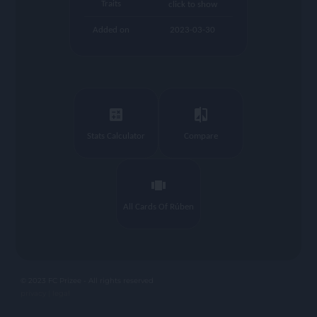
Traits
click to show
Added on
2023-03-30
calculate
compare
Stats Calculator
Compare
view_carousel
All Cards Of Rúben
© 2023 FC Prizee - All rights reserved
privacy |
legal