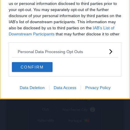
settings
us or personal information disclosed to third parties prior to
your opt-out. You may separately opt-out of the further
Name
Rúben
disclosure of your personal information by third parties on the
IAB’s list of downstream participants. This information may
OVR
109
search
also be disclosed by us to third parties on the
IAB’s List of
Downstream Participants
Position
that may further disclose it to other
CB
third parties.
Program
UCL 23
Personal Data Processing Opt Outs
Stamina
83
🇮🇷
Price (lowest)
4.710.000
CONFIRM
🇮🇷
Price (highest)
4.990.000
time
Data Deletion
Data Access
Privacy Policy
1045 d ago
Absolute Min
16.815.000
Club
Manchester City
Nationality
Portugal