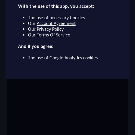
With the use of this app, you accept:
checklist
DEMBÉLÉ
The use of necessary Cookies
PARIS SAINT-GERMAIN
Our
Account Agreement
face
Our
Privacy Policy
file_download
checkroom
timer
visibility
DEMBÉLÉ
Our
Terms Of Service
And if you agree:
event
The use of Google Analytics cookies
ompare_arrows
group
brush