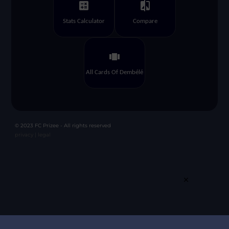
calculate
compare
Stats Calculator
Compare
view_carousel
All Cards Of Dembélé
© 2023 FC Prizee - All rights reserved
privacy |
legal
×