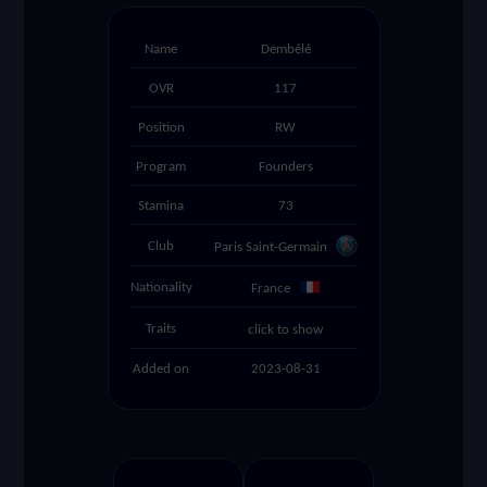
settings
Name
Dembélé
OVR
117
search
Position
RW
Program
Founders
Stamina
73
Club
Paris Saint-Germain
Nationality
France
Traits
click to show
Added on
2023-08-31