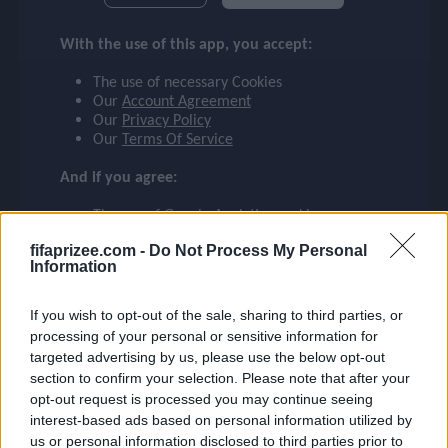
checklist
LIVAKOVIĆ
With the use of this app, you accept:
FENERBAHÇE
The use of necessary Cookies
face
Our
Account Agreement
file_download
checkroom
timer
visibility
LIVAKOVIĆ
Our
Privacy Policy
Our
Terms Of Service
event
And if you agree:
The use of Google Analytics cookies
ompare_arrows
fifaprizee.com -
Do Not Process My Personal
Information
group
If you wish to opt-out of the sale, sharing to third parties, or
processing of your personal or sensitive information for
targeted advertising by us, please use the below opt-out
section to confirm your selection. Please note that after your
brush
opt-out request is processed you may continue seeing
interest-based ads based on personal information utilized by
us or personal information disclosed to third parties prior to