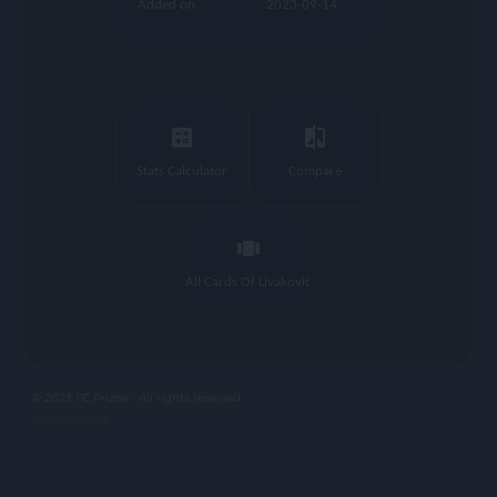
Added on
2023-09-14
calculate
compare
Stats Calculator
Compare
view_carousel
All Cards Of Livaković
© 2023 FC Prizee - All rights reserved
privacy |
legal