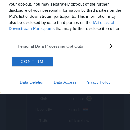
settings
your opt-out. You may separately opt-out of the further
disclosure of your personal information by third parties on the
Name
Livaković
IAB’s list of downstream participants. This information may
also be disclosed by us to third parties on the
IAB’s List of
OVR
116
search
Downstream Participants
that may further disclose it to other
Position
GK
third parties.
Program
Founders
Personal Data Processing Opt Outs
Stamina
38
CONFIRM
🇺🇦
Price (lowest)
907.000.000
🇺🇦
Price (highest)
962.000.000
Data Deletion
Data Access
Privacy Policy
time
1047 d ago
Club
Fenerbahçe
Nationality
Croatia
Traits
click to show