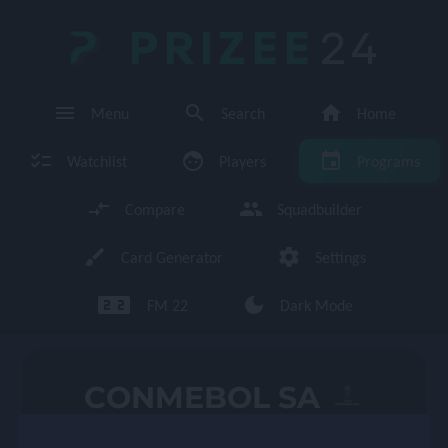
PRIZEE
24
menu
search
home
Menu
Search
Home
checklist
face
event
Watchlist
Players
Programs
compare_arrows
group
Compare
Squadbuilder
brush
settings
Card Generator
Settings
looks_two looks_two
dark_mode
FM 22
Dark Mode
enu
CONMEBOL SA
page 1/1 (16 total players)
←
→