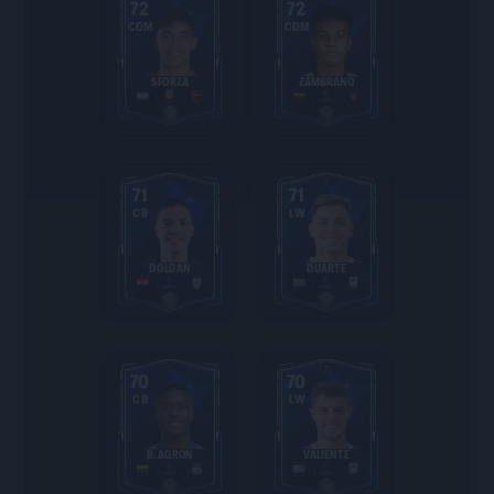
72
72
CDM
CDM
SFORZA
ZAMBRANO
71
71
CB
LW
DOLDÁN
DUARTE
70
70
CB
LW
B. AGRON
VALIENTE