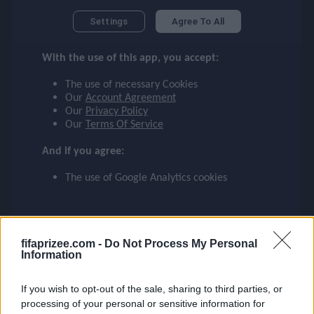
checklist
Settings
Agree To All
87
85
LWB
RM
With the use of this app, you accept:
face
The use of necessary Cookies
BRAIDA
ROLLHEISER
Our
Account Agreement
Our
Privacy Policy
event
Our
Terms Of Service
And if you agree:
83
81
ompare_arrows
ST
CM
The use of Google Analytics cookies
BACCA
C. SANCHEZ
group
fifaprizee.com -
Do Not Process My Personal
Information
brush
80
79
If you wish to opt-out of the sale, sharing to third parties, or
CAM
LM
processing of your personal or sensitive information for