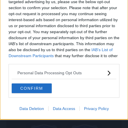
targeted advertising by us, please use the below opt-out
settings
GASTÓN
ARAVENA
section to confirm your selection. Please note that after your
opt-out request is processed you may continue seeing
interest-based ads based on personal information utilized by
search
us or personal information disclosed to third parties prior to
your opt-out. You may separately opt-out of the further
79
78
disclosure of your personal information by third parties on the
ST
CB
IAB’s list of downstream participants. This information may
also be disclosed by us to third parties on the
IAB’s List of
M. AREZO
MEZA
Downstream Participants
that may further disclose it to other
third parties.
Personal Data Processing Opt Outs
78
74
LM
RWB
CONFIRM
J. LUCUMI
GIAY
Data Deletion
Data Access
Privacy Policy