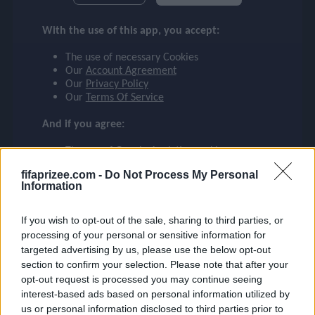
checklist
Mystery Signings
With the use of this app, you accept:
(79 cards)
The use of necessary Cookies
face
Our
Account Agreement
Rivalries
Our
Privacy Policy
(199 cards)
Our
Terms Of Service
event
And if you agree:
TOTW
(54 cards)
The use of Google Analytics cookies
ompare_arrows
fifaprizee.com -
Do Not Process My Personal
Information
Rulebreakers
(46 cards)
group
If you wish to opt-out of the sale, sharing to third parties, or
processing of your personal or sensitive information for
Libertadores
targeted advertising by us, please use the below opt-out
(34 cards)
section to confirm your selection. Please note that after your
brush
opt-out request is processed you may continue seeing
interest-based ads based on personal information utilized by
CONMEBOL SA
us or personal information disclosed to third parties prior to