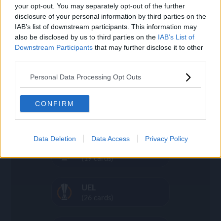
(16 cards)
settings
your opt-out. You may separately opt-out of the further
disclosure of your personal information by third parties on the
IAB’s list of downstream participants. This information may
Día de Muertos
also be disclosed by us to third parties on the
IAB’s List of
(36 cards)
search
Downstream Participants
that may further disclose it to other
third parties.
Heroes
Personal Data Processing Opt Outs
(44 cards)
CONFIRM
UCL
(968 cards)
Data Deletion
Data Access
Privacy Policy
UECL
(19 cards)
UEL
(26 cards)