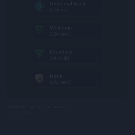
Universal Rank
(2 cards)
Welcome
(324 cards)
Founders
(34 cards)
Icons
(242 cards)
© 2023 FC Prizee - All rights reserved
privacy |
legal