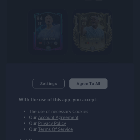
checklist
94
94
ST
CB
face
HAALAND
KOMPANY
event
94
93
ompare_arrows
CB
ST
Settings
Agree To All
KOMPANY
LEWANDOWSKI
group
With the use of this app, you accept:
The use of necessary Cookies
Our
Account Agreement
brush
Our
Privacy Policy
93
93
Our
Terms Of Service
ST
ST