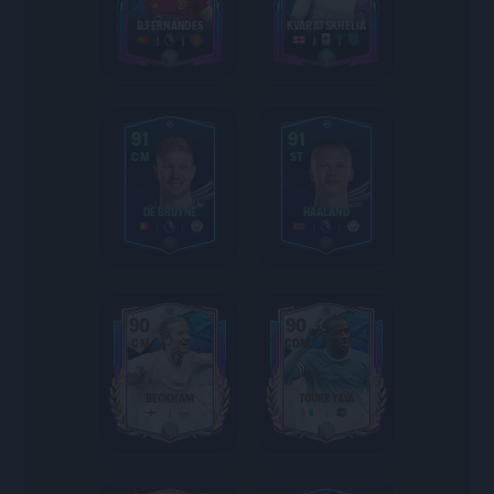
B.FERNANDES
KVARATSKHELIA
91
91
CM
ST
DE BRUYNE
HAALAND
90
90
CM
CDM
BECKHAM
TOURE YAYA