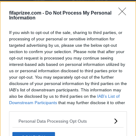
92
92
LW
CDM
fifaprizee.com -
Do Not Process My Personal
Information
RONALDINHO
ALONSO
If you wish to opt-out of the sale, sharing to third parties, or
processing of your personal or sensitive information for
targeted advertising by us, please use the below opt-out
section to confirm your selection. Please note that after your
92
92
opt-out request is processed you may continue seeing
ST
LW
interest-based ads based on personal information utilized by
us or personal information disclosed to third parties prior to
BUTRAGUEÑO
RONALDINHO
your opt-out. You may separately opt-out of the further
disclosure of your personal information by third parties on the
IAB’s list of downstream participants. This information may
also be disclosed by us to third parties on the
IAB’s List of
Downstream Participants
that may further disclose it to other
92
92
third parties.
CDM
ST
Personal Data Processing Opt Outs
KIMMICH
LAUTARO