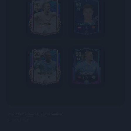
90
90
CM
ST
BECKHAM
LEWANDOWSKI
90
90
CDM
ST
TOURE YAYA
HAALAND
© 2023 FC Prizee - All rights reserved
privacy |
legal