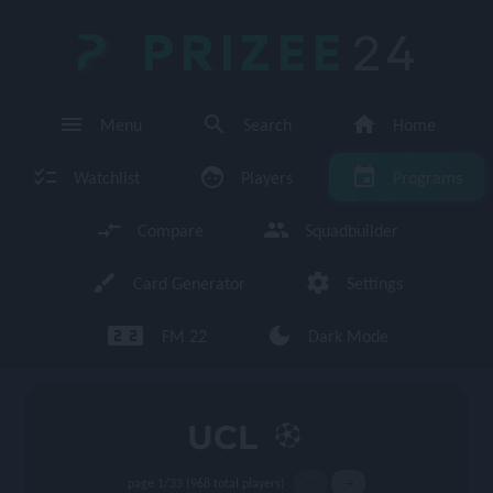
PRIZEE
24
menu
search
home
Menu
Search
Home
checklist
face
event
Watchlist
Players
Programs
compare_arrows
group
Compare
Squadbuilder
brush
settings
Card Generator
Settings
looks_two looks_two
dark_mode
FM 22
Dark Mode
enu
UCL
page 1/33 (968 total players)
←
→