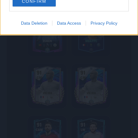
CONFIRM
91
91
Data Deletion
Data Access
Privacy Policy
CB
ST
RÚBEN
MBAPPÉ
91
91
CM
CM
VIEIRA
VIEIRA
91
91
CAM
LW