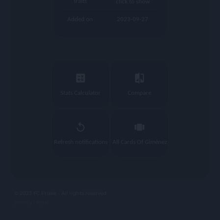
Traits
click to show
Added on
2023-09-27
calculate
compare
Stats Calculator
Compare
replay
view_carousel
Refresh notifications
All Cards Of Giménez
© 2023 FC Prizee - All rights reserved
privacy |
legal