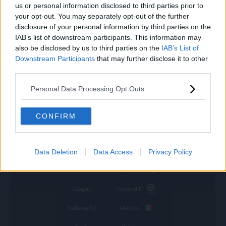
settings
us or personal information disclosed to third parties prior to
your opt-out. You may separately opt-out of the further
Name
Giménez
disclosure of your personal information by third parties on the
IAB’s list of downstream participants. This information may
OVR
78
search
also be disclosed by us to third parties on the
IAB’s List of
Downstream Participants
that may further disclose it to other
Position
ST
third parties.
Program
Base Player
Personal Data Processing Opt Outs
Potential Pos.
ST
Stamina
80
CONFIRM
Refresh
in 1:59:47
Abs. Refresh
11:52:32 (GMT+0)
Data Deletion
Data Access
Privacy Policy
Club
Feyenoord
League
Holland E
Nationality
Mexico