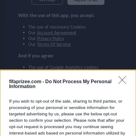
GIMÉNEZ
checklist
With the use of this app, you accept:
FEYENOORD
29
The use of necessary Cookies
face
file_download
checkroom
timer
visibility
GIMÉNEZ
Our
Account Agreement
Our
Privacy Policy
Our
Terms Of Service
event
And if you agree:
The use of Google Analytics cookies
ompare_arrows
fifaprizee.com -
Do Not Process My Personal
Information
group
If you wish to opt-out of the sale, sharing to third parties, or
processing of your personal or sensitive information for
targeted advertising by us, please use the below opt-out
brush
section to confirm your selection. Please note that after your
opt-out request is processed you may continue seeing
interest-based ads based on personal information utilized by