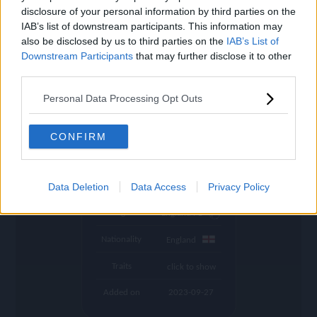
settings
disclosure of your personal information by third parties on the
IAB’s list of downstream participants. This information may
Name
Saka
also be disclosed by us to third parties on the
IAB’s List of
Downstream Participants
that may further disclose it to other
OVR
86
search
third parties.
Position
RW
Personal Data Processing Opt Outs
Program
UCL
Potential Pos.
RW, RM
CONFIRM
Stamina
84
Club
Arsenal
Data Deletion
Data Access
Privacy Policy
League
England PL
Nationality
England
Traits
click to show
Added on
2023-09-27