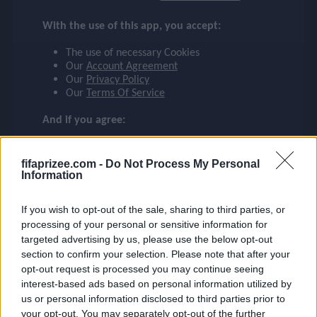
SAKA
checklist
With the use of this app, you accept:
ARSENAL
The use of necessary Cookies
7
Our
Account Agreement
face
file_download
checkroom
timer
visibility
SAKA
Our
Privacy Policy
Our
Terms Of Service
event
And if you agree:
The use of Google Analytics cookies
fifaprizee.com -
Do Not Process My Personal
ompare_arrows
Information
If you wish to opt-out of the sale, sharing to third parties, or
group
processing of your personal or sensitive information for
targeted advertising by us, please use the below opt-out
section to confirm your selection. Please note that after your
opt-out request is processed you may continue seeing
brush
interest-based ads based on personal information utilized by
us or personal information disclosed to third parties prior to
your opt-out. You may separately opt-out of the further