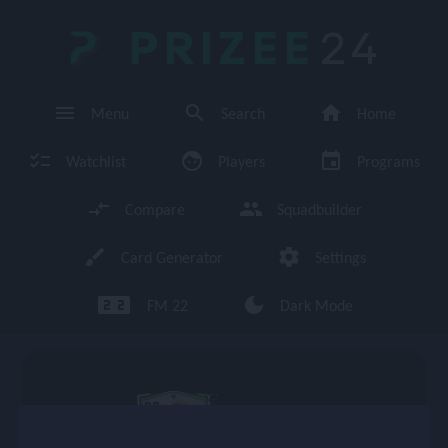
PRIZEE
24
menu
search
home
Menu
Search
Home
checklist
face
event
Watchlist
Players
Programs
compare_arrows
group
Compare
Squadbuilder
brush
settings
Card Generator
Settings
looks_two looks_two
dark_mode
FM 22
Dark Mode
enu
93
CM