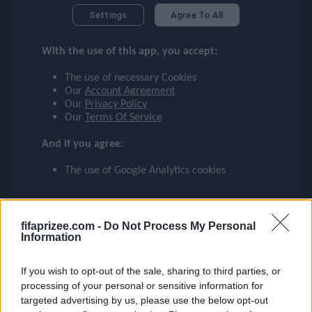
DE BRUYNE
checklist
Settings
Agree To All
MANCHESTER CITY
With the use of this app, you accept:
17
face
file_download
checkroom
timer
visibility
DE BRUYNE
The use of necessary Cookies
Our
Account Agreement
Our
Privacy Policy
event
Our
Terms Of Service
And if you agree:
ompare_arrows
The use of Google Analytics cookies
group
fifaprizee.com -
Do Not Process My Personal
Information
brush
If you wish to opt-out of the sale, sharing to third parties, or
processing of your personal or sensitive information for
targeted advertising by us, please use the below opt-out