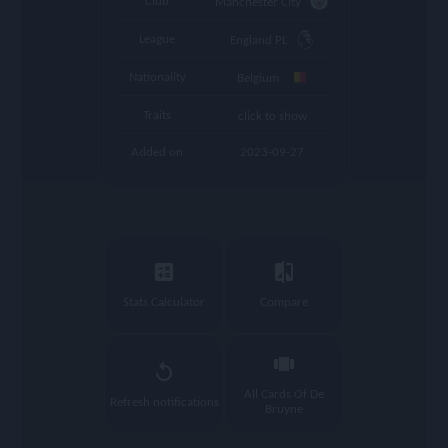
Club
Manchester City
League
England PL
Nationality
Belgium
Traits
click to show
Added on
2023-09-27
calculate
compare
Stats Calculator
Compare
view_carousel
replay
All Cards Of De
Refresh notifications
Bruyne