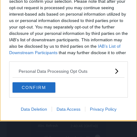
section to confirm your selection. Please note that after your
settings
opt-out request is processed you may continue seeing
Name
De Bruyne
interest-based ads based on personal information utilized by
us or personal information disclosed to third parties prior to
OVR
93
search
your opt-out. You may separately opt-out of the further
disclosure of your personal information by third parties on the
Position
CM
IAB’s list of downstream participants. This information may
also be disclosed by us to third parties on the
IAB’s List of
Program
Welcome
Downstream Participants
that may further disclose it to other
Potential Pos.
CM, CAM
third parties.
Stamina
88
Personal Data Processing Opt Outs
Price (lowest)
27.800.000
CONFIRM
Price (highest)
30.700.000
time
1020 d ago
Data Deletion
Data Access
Privacy Policy
Refresh
in 0:44:12
Abs. Refresh
2:40:46 (GMT+0)