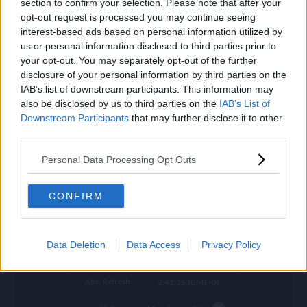
section to confirm your selection. Please note that after your
settings
opt-out request is processed you may continue seeing
Name
Matheus N.
interest-based ads based on personal information utilized by
us or personal information disclosed to third parties prior to
OVR
84
search
your opt-out. You may separately opt-out of the further
disclosure of your personal information by third parties on the
Position
CM
IAB’s list of downstream participants. This information may
also be disclosed by us to third parties on the
IAB’s List of
Program
Welcome
Downstream Participants
that may further disclose it to other
Potential Pos.
CM, LM
third parties.
Stamina
83
Personal Data Processing Opt Outs
Price (lowest)
652.000
CONFIRM
Price (highest)
721.000
time
1020 d ago
Data Deletion
Data Access
Privacy Policy
Refresh
in 1:08:03
Abs. Refresh
2:41:35 (GMT+0)