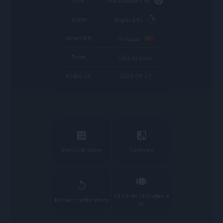
Club
Manchester City
League
England PL
Nationality
Portugal
Traits
click to show
Added on
2023-09-27
calculate
compare
Stats Calculator
Compare
view_carousel
replay
All Cards Of Matheus
Refresh notifications
N.