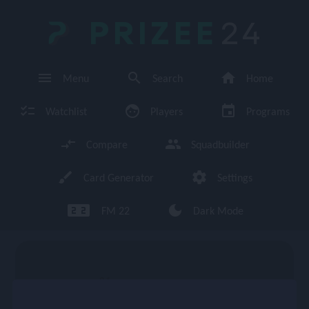
PRIZEE
24
menu
search
home
Menu
Search
Home
checklist
face
event
Watchlist
Players
Programs
compare_arrows
group
Compare
Squadbuilder
brush
settings
Card Generator
Settings
looks_two looks_two
dark_mode
FM 22
Dark Mode
enu
84
CM