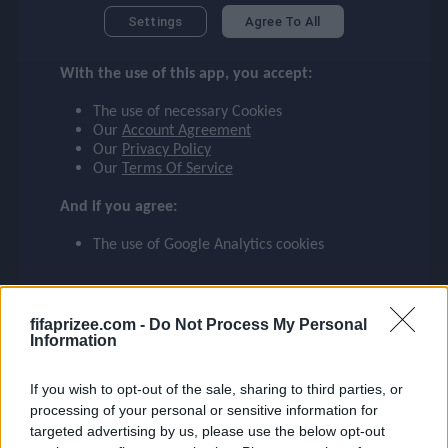
MATHEUS N.
checklist
Settings
Agree To All
MANCHESTER CITY
With the use of this app, you accept:
27
face
file_download
checkroom
timer
visibility
MATHEUS N.
The use of necessary Cookies
Our
Account Agreement
Our
Privacy Policy
event
Our
Terms Of Service
And if you agree:
ompare_arrows
The use of Google Analytics cookies
group
fifaprizee.com -
Do Not Process My Personal
Information
brush
If you wish to opt-out of the sale, sharing to third parties, or
processing of your personal or sensitive information for
targeted advertising by us, please use the below opt-out