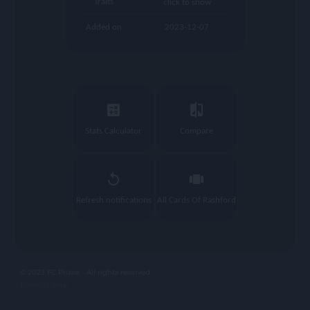
Traits
click to show
Added on
2023-12-07
calculate
compare
Stats Calculator
Compare
replay
view_carousel
Refresh notifications
All Cards Of Rashford
© 2023 FC Prizee - All rights reserved
privacy |
legal