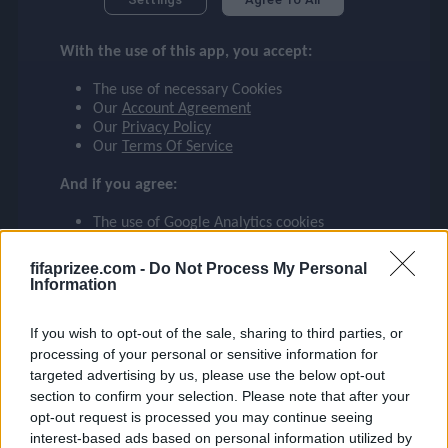
RASHFORD
checklist
With the use of this app, you accept:
MANCHESTER UNITED
10
The use of necessary Cookies
face
file_download
checkroom
timer
visibility
RASHFORD
Our
Account Agreement
Our
Privacy Policy
Our
Terms Of Service
event
And if you agree:
The use of Google Analytics cookies
ompare_arrows
fifaprizee.com -
Do Not Process My Personal
Information
group
If you wish to opt-out of the sale, sharing to third parties, or
processing of your personal or sensitive information for
targeted advertising by us, please use the below opt-out
brush
section to confirm your selection. Please note that after your
opt-out request is processed you may continue seeing
interest-based ads based on personal information utilized by