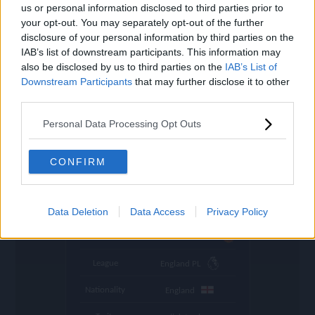
settings
us or personal information disclosed to third parties prior to
your opt-out. You may separately opt-out of the further
Name
Rashford
disclosure of your personal information by third parties on the
IAB’s list of downstream participants. This information may
OVR
87
search
also be disclosed by us to third parties on the
IAB’s List of
Downstream Participants
that may further disclose it to other
Position
ST
third parties.
Program
Rivalries
Personal Data Processing Opt Outs
Potential Pos.
ST, LW
Stamina
76
CONFIRM
Refresh
in 1:35:07
Abs. Refresh
15:2:18 (GMT+0)
Data Deletion
Data Access
Privacy Policy
Club
Manchester United
League
England PL
Nationality
England