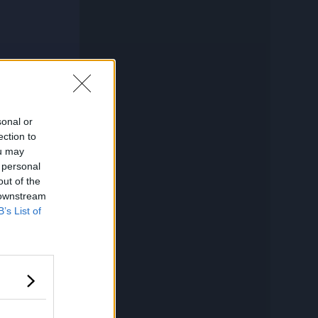
sonal or
ection to
ou may
 personal
out of the
 downstream
B’s List of