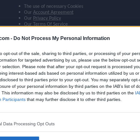
The use of necessary Cookies
ompare_arrows
Our
Account Agreement
Our
Privacy Policy
Our
Terms Of Service
group
 agree:
.com -
Do Not Process My Personal Information
The use of Google Analytics cookies
to opt-out of the sale, sharing to third parties, or processing of your per
brush
formation for targeted advertising by us, please use the below opt-out s
r selection. Please note that after your opt-out request is processed y
eing interest-based ads based on personal information utilized by us or
search
disclosed to third parties prior to your opt-out. You may separately opt-
losure of your personal information by third parties on the IAB’s list of
Name
Kostić
. This information may also be disclosed by us to third parties on the
IA
OVR
88
Participants
that may further disclose it to other third parties.
Position
LM
Program
Rivalries
l Data Processing Opt Outs
Potential Pos.
LM