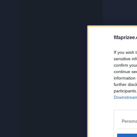
c
Compare
Squadbuilder
And if you
fifaprizee
If you wish 
Card Generator
sensitive in
confirm you
continue se
Search
information 
further disc
participants
Downstream 
Persona