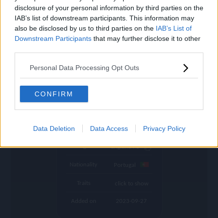
settings
disclosure of your personal information by third parties on the
IAB’s list of downstream participants. This information may
Name
Diogo J.
also be disclosed by us to third parties on the
IAB’s List of
Downstream Participants
that may further disclose it to other
OVR
90
search
third parties.
Position
CF
Personal Data Processing Opt Outs
Program
Founders
Potential Pos.
CF, LW
CONFIRM
Stamina
79
Club
Liverpool
Data Deletion
Data Access
Privacy Policy
League
England PL
Nationality
Portugal
Traits
click to show
Added on
2023-09-27