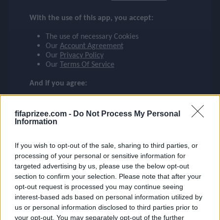
DIOGO J.
checklist
With the use of this app, you accept:
LIVERPOOL
The use of necessary Cookies
20
Our
Account Agreement
face
file_download
checkroom
timer
visibility
DIOGO J.
Our
Privacy Policy
Our
Terms Of Service
event
And if you agree:
The use of Google Analytics cookies
fifaprizee.com -
Do Not Process My Personal
ompare_arrows
Information
If you wish to opt-out of the sale, sharing to third parties, or
group
processing of your personal or sensitive information for
targeted advertising by us, please use the below opt-out
section to confirm your selection. Please note that after your
opt-out request is processed you may continue seeing
brush
interest-based ads based on personal information utilized by
us or personal information disclosed to third parties prior to
your opt-out. You may separately opt-out of the further