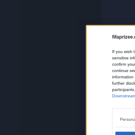
c
Compare
Squadbuilder
And if you
fifaprizee
If you wish 
Card Generator
sensitive in
confirm you
continue se
Search
information 
further disc
participants
Downstream 
Persona