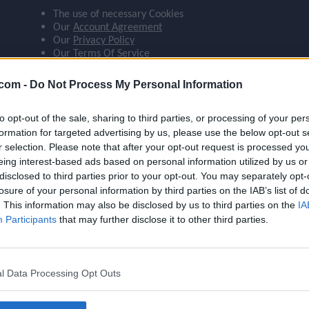
The use of necessary Cookies
ompare_arrows
Our
Account Agreement
Our
Privacy Policy
Our
Terms Of Service
group
 agree:
.com -
Do Not Process My Personal Information
The use of Google Analytics cookies
to opt-out of the sale, sharing to third parties, or processing of your per
brush
formation for targeted advertising by us, please use the below opt-out s
r selection. Please note that after your opt-out request is processed y
eing interest-based ads based on personal information utilized by us or
search
disclosed to third parties prior to your opt-out. You may separately opt-
losure of your personal information by third parties on the IAB’s list of
Name
Onana
. This information may also be disclosed by us to third parties on the
IA
OVR
90
Participants
that may further disclose it to other third parties.
Position
GK
Program
Founders
l Data Processing Opt Outs
Potential Pos.
GK