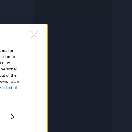
sonal or
ection to
ou may
 personal
out of the
 downstream
B’s List of