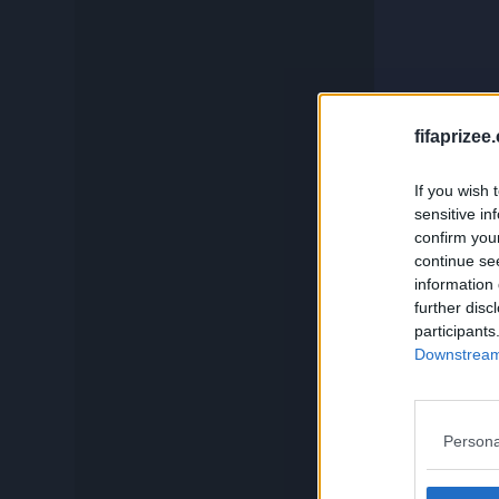
c
Compare
Squadbuilder
And if you
fifaprizee
If you wish 
Card Generator
sensitive in
confirm you
continue se
Search
information 
further disc
participants
Downstream 
Persona