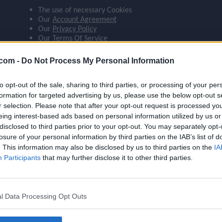
The use of necessary Cookies
ompare_arrows
Our
Account Agreement
Our
Privacy Policy
Our
Terms Of Service
group
 agree:
.com -
Do Not Process My Personal Information
The use of Google Analytics cookies
to opt-out of the sale, sharing to third parties, or processing of your per
brush
formation for targeted advertising by us, please use the below opt-out s
r selection. Please note that after your opt-out request is processed y
eing interest-based ads based on personal information utilized by us or
search
disclosed to third parties prior to your opt-out. You may separately opt-
losure of your personal information by third parties on the IAB’s list of
Name
Grealish
. This information may also be disclosed by us to third parties on the
IA
OVR
89
Participants
that may further disclose it to other third parties.
Position
LW
Program
Founders
l Data Processing Opt Outs
Potential Pos.
LW, LM