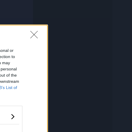
sonal or
ection to
ou may
 personal
out of the
 downstream
B’s List of