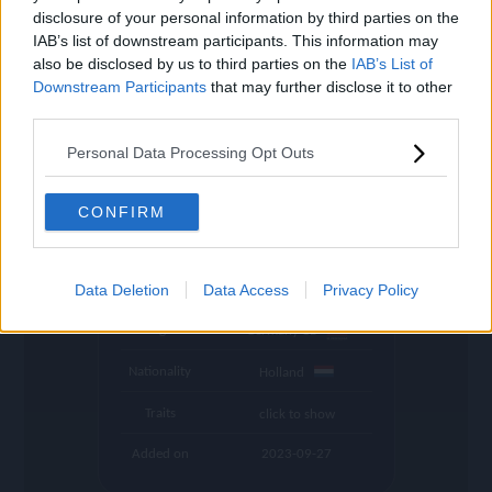
settings
disclosure of your personal information by third parties on the
IAB’s list of downstream participants. This information may
Name
Frimpong
also be disclosed by us to third parties on the
IAB’s List of
Downstream Participants
that may further disclose it to other
OVR
89
search
third parties.
Position
RB
Personal Data Processing Opt Outs
Program
Founders
Potential Pos.
RB, RM
CONFIRM
Stamina
85
Club
Bayer 04 Leverkusen
Data Deletion
Data Access
Privacy Policy
League
Germany 1B
Nationality
Holland
Traits
click to show
Added on
2023-09-27