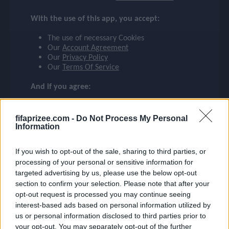
FRIMPONG
checklist
With the use of this app, you accept:
BAYER 04 LEVERKUSEN
The use of necessary Cookies
30
Our
Account Agreement
face
file_download
checkroom
timer
visibility
FRIMPONG
Our
Privacy Policy
Our
Terms Of Service
event
And if you agree:
The use of Google Analytics cookies
fifaprizee.com -
Do Not Process My Personal
ompare_arrows
Information
If you wish to opt-out of the sale, sharing to third parties, or
group
processing of your personal or sensitive information for
targeted advertising by us, please use the below opt-out
section to confirm your selection. Please note that after your
opt-out request is processed you may continue seeing
brush
interest-based ads based on personal information utilized by
us or personal information disclosed to third parties prior to
your opt-out. You may separately opt-out of the further