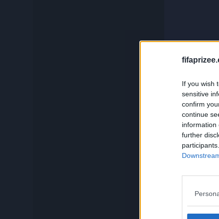
c
Compare
Squadbuilder
And if you
fifaprizee
If you wish 
Card Generator
sensitive in
confirm you
continue se
Search
information 
further disc
participants
Downstream 
Persona