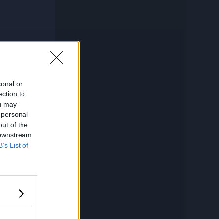
sonal or
ection to
ou may
 personal
out of the
 downstream
B’s List of