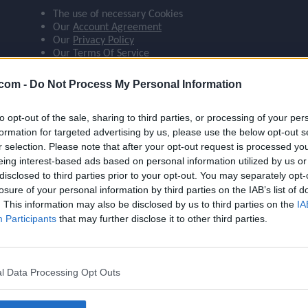
The use of necessary Cookies
ompare_arrows
Our
Account Agreement
Our
Privacy Policy
Our
Terms Of Service
group
 agree:
.com -
Do Not Process My Personal Information
The use of Google Analytics cookies
to opt-out of the sale, sharing to third parties, or processing of your per
brush
formation for targeted advertising by us, please use the below opt-out s
r selection. Please note that after your opt-out request is processed y
eing interest-based ads based on personal information utilized by us or
search
disclosed to third parties prior to your opt-out. You may separately opt-
losure of your personal information by third parties on the IAB’s list of
Name
Estupiñán
. This information may also be disclosed by us to third parties on the
IA
OVR
88
Participants
that may further disclose it to other third parties.
Position
LB
Program
Founders
l Data Processing Opt Outs
Potential Pos.
LB